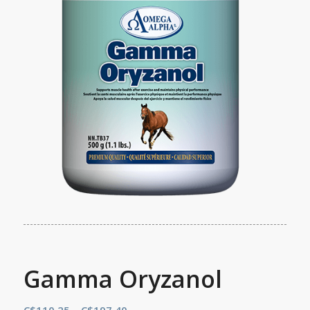
Gamma Oryzanol
Price
C$
110.25
–
C$
197.40