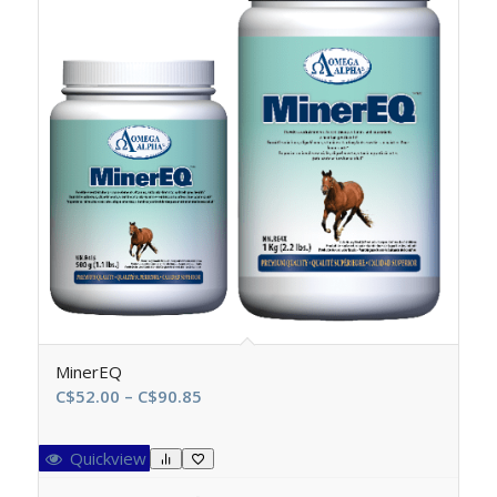
MinerEQ
Price
C$
52.00
–
C$
90.85
range:
C$52.00
Quickview
through