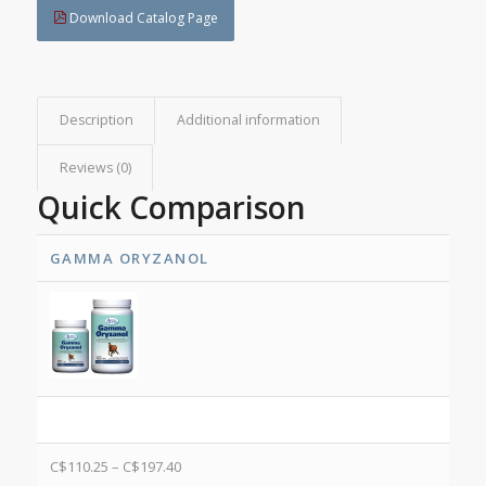
Download Catalog Page
Description
Additional information
Reviews (0)
Quick Comparison
GAMMA ORYZANOL
C$
110.25
–
C$
197.40