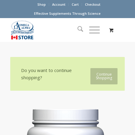
Shop
Account
Cart
Checkout
Effective Supplements Through Science
Do you want to continue
Continue
shopping?
Shopping