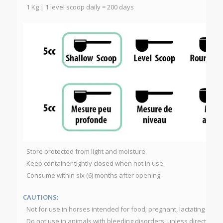
1 Kg | 1 level scoop daily = 200 days
Store protected from light and moisture.
Keep container tightly closed when not in use.
Consume within six (6) months after opening.
CAUTIONS:
Not for use in horses intended for food; pregnant, lactating or foa
Do not use in animals with bleeding disorders, unless directed by