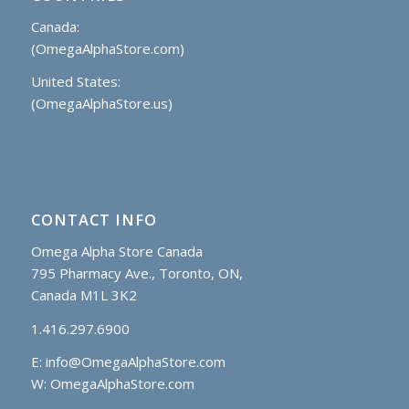
Canada:
(OmegaAlphaStore.com)
United States:
(OmegaAlphaStore.us)
CONTACT INFO
Omega Alpha Store Canada
795 Pharmacy Ave., Toronto, ON,
Canada M1L 3K2
1.416.297.6900
E:
info@OmegaAlphaStore.com
W: OmegaAlphaStore.com