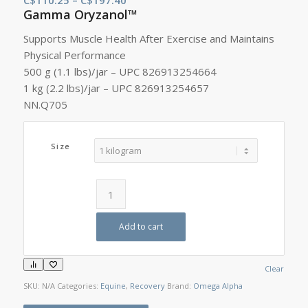
Gamma Oryzanol™
range:
C$110.25
Supports Muscle Health After Exercise and Maintains
through
Physical Performance
C$197.40
500 g (1.1 lbs)/jar – UPC 826913254664
1 kg (2.2 lbs)/jar – UPC 826913254657
NN.Q705
Size
Add to cart
Clear
SKU:
N/A
Categories:
Equine
,
Recovery
Brand:
Omega Alpha