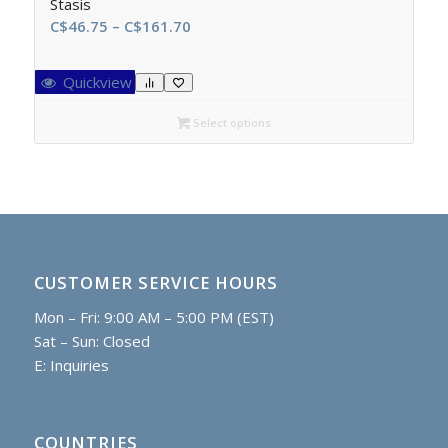
Stasis
Price
C$
46.75
–
C$
161.70
range:
C$46.75
Quickview
through
C$161.70
Select options
CUSTOMER SERVICE HOURS
Mon – Fri: 9:00 AM – 5:00 PM (EST)
Sat – Sun: Closed
E:
Inquiries
COUNTRIES