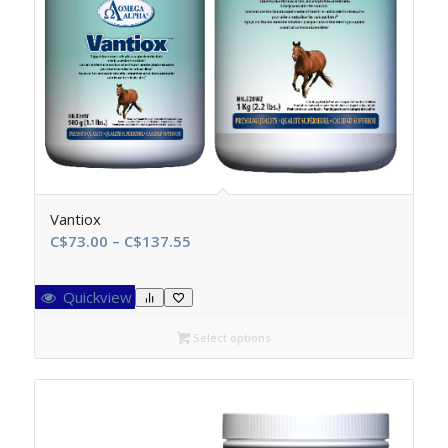
Vantiox
Price
C$
73.00
–
C$
137.55
range:
C$73.00
Quickview
through
C$137.55
Select options