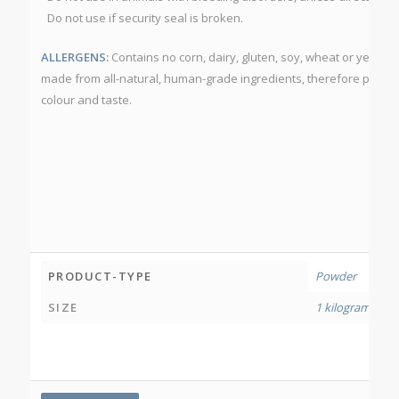
Do not use if security seal is broken.
ALLERGENS:
Contains no corn, dairy, gluten, soy, wheat or yeast.
made from all-natural, human-grade ingredients, therefore produc
colour and taste.
PRODUCT-TYPE
Powder
SIZE
1 kilogram
,
500