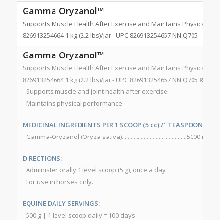
Gamma Oryzanol™
Supports Muscle Health After Exercise and Maintains Physical Perfo
826913254664 1 kg (2.2 lbs)/jar - UPC 826913254657 NN.Q705
Gamma Oryzanol™
Supports Muscle Health After Exercise and Maintains Physical Perfo
826913254664 1 kg (2.2 lbs)/jar - UPC 826913254657 NN.Q705
RECOM
Supports muscle and joint health after exercise.
Maintains physical performance.
MEDICINAL INGREDIENTS PER 1 SCOOP (5 cc) /1 TEASPOON (5 g):
Gamma-Oryzanol (Oryza sativa)............................................5000 mg
DIRECTIONS:
Administer orally 1 level scoop (5 g), once a day.
For use in horses only.
EQUINE DAILY SERVINGS:
500 g | 1 level scoop daily = 100 days