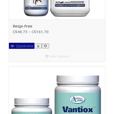
Respi-Free
Price
C$
46.75
–
C$
161.70
range:
C$46.75
Quickview
through
C$161.70
Select options