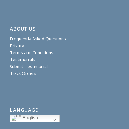
ABOUT US
Frequently Asked Questions
Privacy
Terms and Conditions
Testimonials
Submit Testimonial
Track Orders
LANGUAGE
English