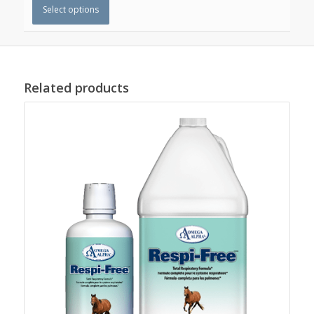
Select options
Related products