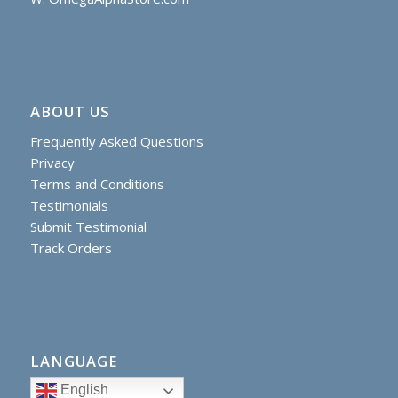
ABOUT US
Frequently Asked Questions
Privacy
Terms and Conditions
Testimonials
Submit Testimonial
Track Orders
LANGUAGE
English