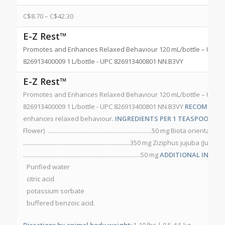
C$
8.70
–
C$
42.30
E-Z Rest™
Promotes and Enhances Relaxed Behaviour 120 mL/bottle – UPC 8
826913400009 1 L/bottle - UPC 826913400801 NN.B3VY
E-Z Rest™
Promotes and Enhances Relaxed Behaviour 120 mL/bottle – UPC 8
826913400009 1 L/bottle - UPC 826913400801 NN.B3VY
RECOMMEND
enhances relaxed behaviour.
INGREDIENTS PER 1 TEASPOON (5 m
Flower) .....................................................................50 mg Biota orient
.......................................................................350 mg Ziziphus jujuba (Jujube
..............................................................................50 mg
ADDITIONAL INGRED
Purified water
citric acid
potassium sorbate
buffered benzoic acid.
Directions by animal body weight:
1-10 lbs | 0.5-4.5 kg.........................