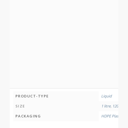
PRODUCT-TYPE
Liquid
SIZE
1 litre
,
120 millil
PACKAGING
HDPE Plastic Bo