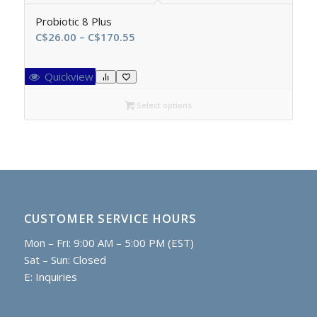
Probiotic 8 Plus
Price
C$
26.00
–
C$
170.55
range:
C$26.00
Quickview
through
C$170.55
Select options
CUSTOMER SERVICE HOURS
Mon – Fri: 9:00 AM – 5:00 PM (EST)
Sat – Sun: Closed
E:
Inquiries