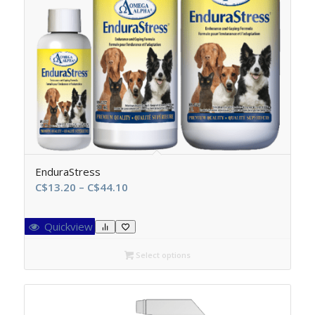
EnduraStress
Price
C$
13.20
–
C$
44.10
range:
C$13.20
Quickview
through
C$44.10
Select options