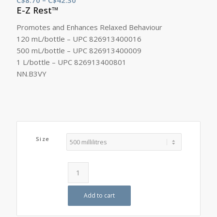
E-Z Rest™
range:
C$8.70
Promotes and Enhances Relaxed Behaviour
through
120 mL/bottle – UPC 826913400016
C$42.30
500 mL/bottle – UPC 826913400009
1 L/bottle – UPC 826913400801
NN.B3VY
Size
Add to cart