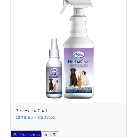
Pet HerbaCoat
Price
C$
10.65
–
C$
23.65
range:
C$10.65
Quickview