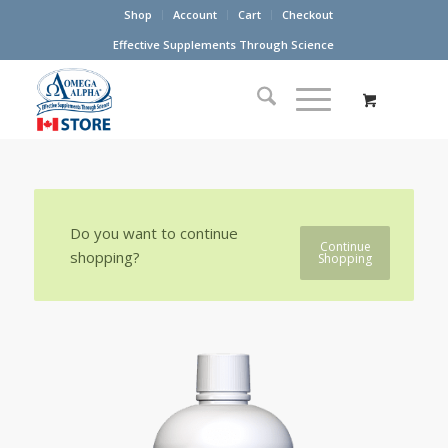
Shop
Account
Cart
Checkout
Effective Supplements Through Science
Do you want to continue
Continue
shopping?
Shopping