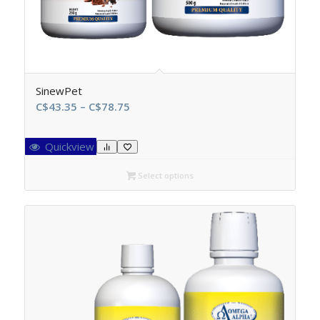
SinewPet
Price
C$
43.35
–
C$
78.75
range:
C$43.35
Quickview
through
C$78.75
Select options