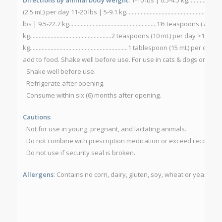
(2.5 mL) per day 11-20 lbs | 5-9.1 kg....................................................
lbs | 9.5-22.7 kg...........................................................1½ teaspoons
kg.......................................................2 teaspoons (10 mL) per day >100 l
kg..................................................................1 tablespoon (15 mL) 
add to food. Shake well before use. For use in cats & dogs only.
St
Shake well before use.
Refrigerate after opening.
Consume within six (6) months after opening.
Cautions
:
Not for use in young, pregnant, and lactating animals.
Do not combine with prescription medication or exceed recomm
Do not use if security seal is broken.
Allergens
: Contains no corn, dairy, gluten, soy, wheat or yeast.