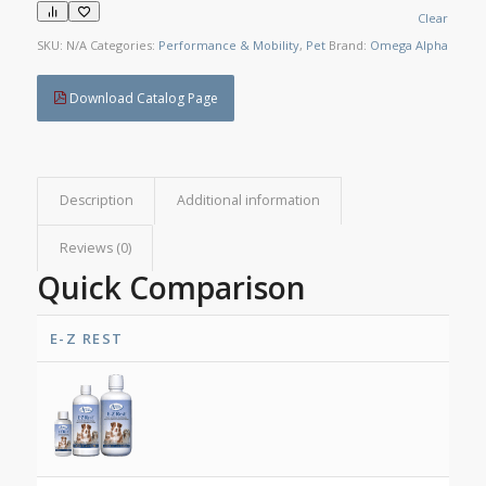
Clear
SKU:
N/A
Categories:
Performance & Mobility
,
Pet
Brand:
Omega Alpha
Download Catalog Page
Description
Additional information
Reviews (0)
Quick Comparison
E-Z REST