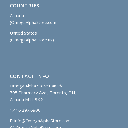
COUNTRIES
Canada:
(OmegaAlphaStore.com)
United States:
(OmegaAlphaStore.us)
CONTACT INFO
Omega Alpha Store Canada
795 Pharmacy Ave., Toronto, ON,
Canada M1L 3K2
1.416.297.6900
E:
info@OmegaAlphaStore.com
W: OmegaAlphaStore.com