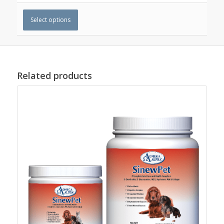
Select options
Related products