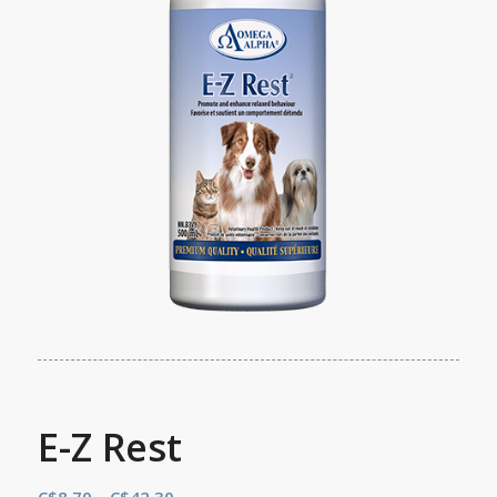
E-Z Rest
Price
C$
8.70
–
C$
42.30