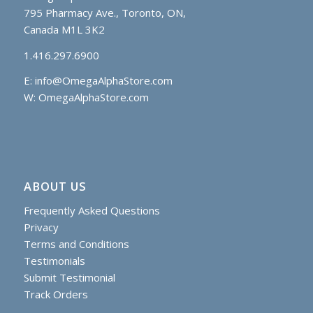
795 Pharmacy Ave., Toronto, ON,
Canada M1L 3K2
1.416.297.6900
E:
info@OmegaAlphaStore.com
W: OmegaAlphaStore.com
ABOUT US
Frequently Asked Questions
Privacy
Terms and Conditions
Testimonials
Submit Testimonial
Track Orders