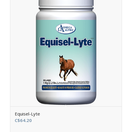
Equisel-Lyte
C$
64.20