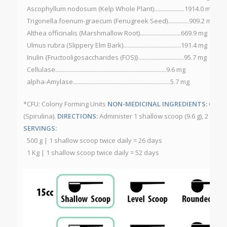
Ascophyllum nodosum (Kelp Whole Plant)....................1914.0 mg
Trigonella foenum-graecum (Fenugreek Seed)..............909.2 mg
Althea officinalis (Marshmallow Root)...........................669.9 mg
Ulmus rubra (Slippery Elm Bark)......................................191.4 mg
Inulin {Fructooligosaccharides (FOS)}..............................95.7 mg
Cellulase.........................................................................9.6 mg
alpha-Amylase................................................................5.7 mg
*CFU: Colony Forming Units
NON-MEDICINAL INGREDIENTS:
Citru
(Spirulina).
DIRECTIONS:
Administer 1 shallow scoop (9.6 g), 2 time
SERVINGS:
500 g | 1 shallow scoop twice daily = 26 days
1 Kg | 1 shallow scoop twice daily = 52 days