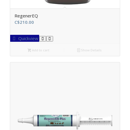
RegenerEQ
C$
210.00
Quickview
Add to cart
Show Details