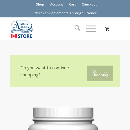
Shop
Account
Cart
Checkout
Effective Supplements Through Science
Do you want to continue
Continue
shopping?
Shopping