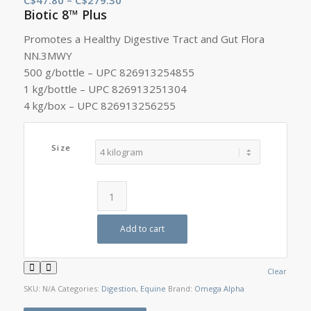
Biotic 8™ Plus
range:
C$47.80
Promotes a Healthy Digestive Tract and Gut Flora
through
NN.3MWY
C$279.30
500 g/bottle – UPC 826913254855
1 kg/bottle – UPC 826913251304
4 kg/box – UPC 826913256255
Size
Add to cart
Clear
SKU:
N/A
Categories:
Digestion
,
Equine
Brand:
Omega Alpha