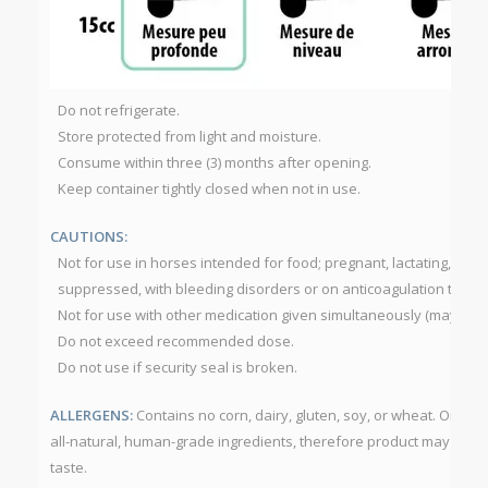
Do not refrigerate.
Store protected from light and moisture.
Consume within three (3) months after opening.
Keep container tightly closed when not in use.
CAUTIONS:
Not for use in horses intended for food; pregnant, lactating, diab
suppressed, with bleeding disorders or on anticoagulation thera
Not for use with other medication given simultaneously (may dela
Do not exceed recommended dose.
Do not use if security seal is broken.
ALLERGENS:
Contains no corn, dairy, gluten, soy, or wheat. Omeg
all-natural, human-grade ingredients, therefore product may have 
taste.