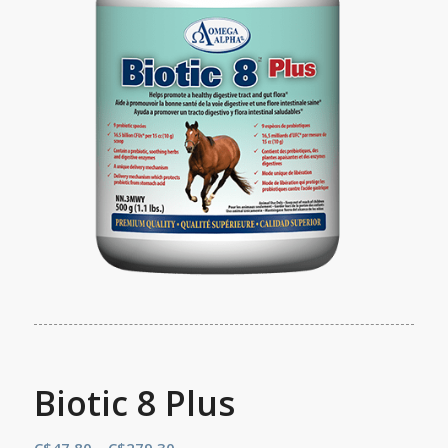
Biotic 8 Plus
Price
C$
47.80
–
C$
279.30