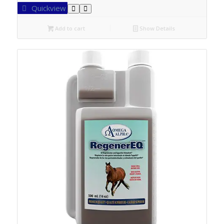
Quickview
Add to cart
Show Details