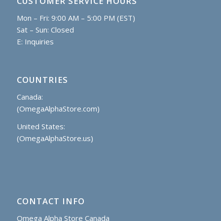
CUSTOMER SERVICE HOURS
Mon – Fri: 9:00 AM – 5:00 PM (EST)
Sat – Sun: Closed
E:
Inquiries
COUNTRIES
Canada:
(OmegaAlphaStore.com)
United States:
(OmegaAlphaStore.us)
CONTACT INFO
Omega Alpha Store Canada