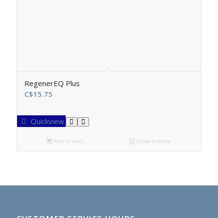
RegenerEQ Plus
C$
15.75
Quickview
Add to cart
Show Details