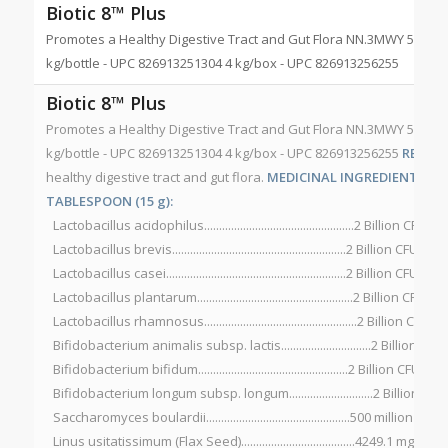
Biotic 8™ Plus
Promotes a Healthy Digestive Tract and Gut Flora NN.3MWY 500 g/b
kg/bottle - UPC 826913251304 4 kg/box - UPC 826913256255
Biotic 8™ Plus
Promotes a Healthy Digestive Tract and Gut Flora NN.3MWY 500 g/b
kg/bottle - UPC 826913251304 4 kg/box - UPC 826913256255
RECOM
healthy digestive tract and gut flora.
MEDICINAL INGREDIENTS PER 
TABLESPOON (15 g):
Lactobacillus acidophilus..................................................2 Billion CFU*
Lactobacillus brevis..........................................................2 Billion CFU*
Lactobacillus casei............................................................2 Billion CFU*
Lactobacillus plantarum....................................................2 Billion CFU*
Lactobacillus rhamnosus...................................................2 Billion CFU*
Bifidobacterium animalis subsp. lactis..............................2 Billion CFU
Bifidobacterium bifidum..................................................2 Billion CFU*
Bifidobacterium longum subsp. longum............................2 Billion CFU
Saccharomyces boulardii................................................500 million CFU*
Linus usitatissimum (Flax Seed)......................................4249.1 mg