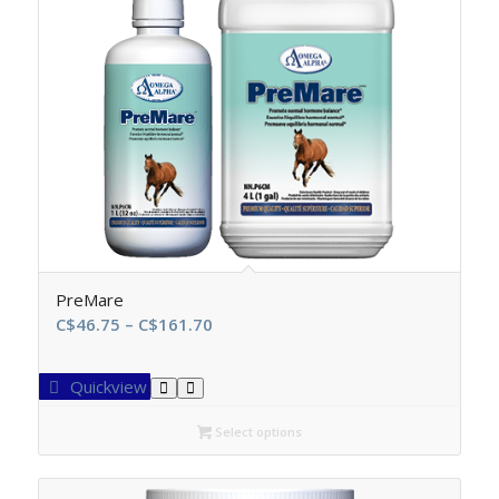
PreMare
Price
C$
46.75
–
C$
161.70
range:
C$46.75
Quickview
through
C$161.70
Select options