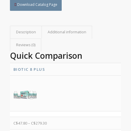
Download Catalog Page
Description
Additional information
Reviews (0)
Quick Comparison
BIOTIC 8 PLUS
C$
47.80
–
C$
279.30