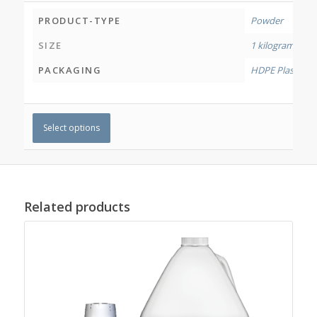
PRODUCT-TYPE
Powder
SIZE
1 kilogram
,
4 ki
PACKAGING
HDPE Plastic Jar
Select options
Related products