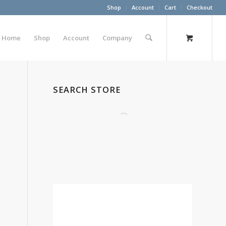
Shop
Account
Cart
Checkout
Home
Shop
Account
Company
SEARCH STORE