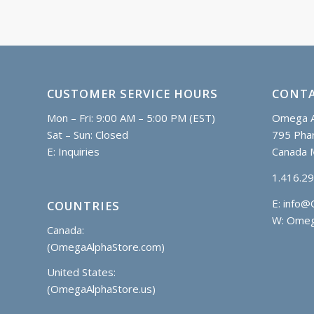
CUSTOMER SERVICE HOURS
CONTA
Mon – Fri: 9:00 AM – 5:00 PM (EST)
Omega A
Sat – Sun: Closed
795 Phar
E:
Inquiries
Canada 
1.416.2
E:
info@
COUNTRIES
W: Omeg
Canada:
(OmegaAlphaStore.com)
United States:
(OmegaAlphaStore.us)