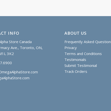
CT INFO
ABOUT US
lpha Store Canada
Frequently Asked Question
macy Ave., Toronto, ON,
Privacy
M1L 3K2
Terms and Conditions
Testimonials
97.6900
Submit Testimonial
Track Orders
OmegaAlphaStore.com
aAlphaStore.com