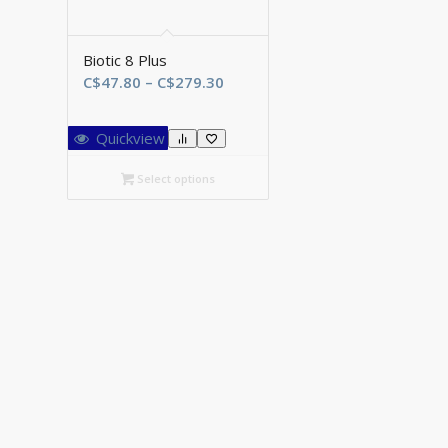
Biotic 8 Plus
Price
C$
47.80
–
C$
279.30
range:
C$47.80
Quickview
through
C$279.30
Select options