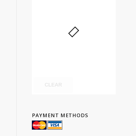
CLEAR
PAYMENT METHODS