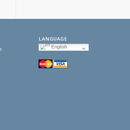
LANGUAGE
English
s