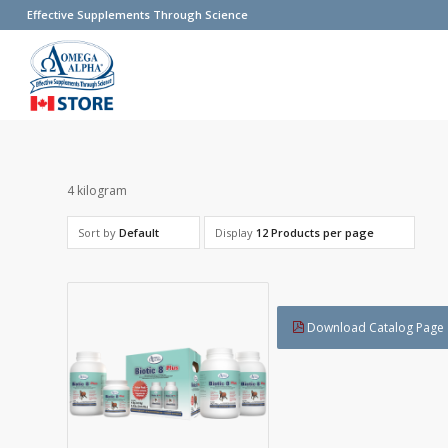
Effective Supplements Through Science
4 kilogram
Sort by
Default
Display
12 Products per page
Download Catalog Page