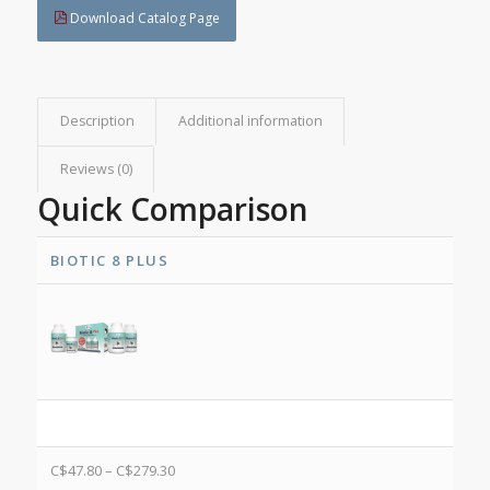
Download Catalog Page
Description
Additional information
Reviews (0)
Quick Comparison
BIOTIC 8 PLUS
C$
47.80
–
C$
279.30