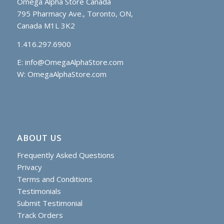
Omega Alpha Store Canada
795 Pharmacy Ave., Toronto, ON,
Canada M1L 3K2
1.416.297.6900
E:
info@OmegaAlphaStore.com
W: OmegaAlphaStore.com
ABOUT US
Frequently Asked Questions
Privacy
Terms and Conditions
Testimonials
Submit Testimonial
Track Orders