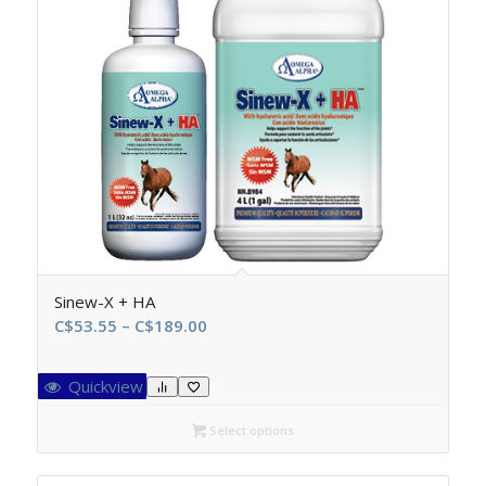
Sinew-X + HA
Price
C$
53.55
–
C$
189.00
range:
C$53.55
Quickview
through
C$189.00
Select options