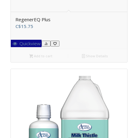
RegenerEQ Plus
C$
15.75
Quickview
Add to cart
Show Details