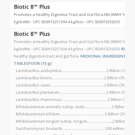
Biotic 8™ Plus
Promotes a Healthy Digestive Tract and Gut Flora NN.3MWY 500 g/b
kg/bottle - UPC 826913251304 4 kg/box - UPC 826913256255
Biotic 8™ Plus
Promotes a Healthy Digestive Tract and Gut Flora NN.3MWY 500 g/b
kg/bottle - UPC 826913251304 4 kg/box - UPC 826913256255
RECOM
healthy digestive tract and gut flora.
MEDICINAL INGREDIENTS PER 
TABLESPOON (15 g):
Lactobacillus acidophilus..................................................2 Billion CFU*
Lactobacillus brevis..........................................................2 Billion CFU*
Lactobacillus casei............................................................2 Billion CFU*
Lactobacillus plantarum....................................................2 Billion CFU*
Lactobacillus rhamnosus...................................................2 Billion CFU*
Bifidobacterium animalis subsp. lactis..............................2 Billion CFU
Bifidobacterium bifidum..................................................2 Billion CFU*
Bifidobacterium longum subsp. longum............................2 Billion CFU
Saccharomyces boulardii................................................500 million CFU*