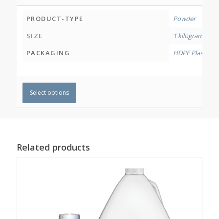
PRODUCT-TYPE
Powder
SIZE
1 kilogram
,
4 ki
PACKAGING
HDPE Plastic Jar
Select options
Related products