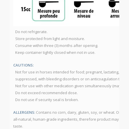
Do not refrigerate.
Store protected from light and moisture.
Consume within three (3) months after opening.
Keep container tightly closed when not in use.
CAUTIONS:
Not for use in horses intended for food; pregnant, lactating, diab
suppressed, with bleeding disorders or on anticoagulation thera
Not for use with other medication given simultaneously (may dela
Do not exceed recommended dose.
Do not use if security seal is broken.
ALLERGENS:
Contains no corn, dairy, gluten, soy, or wheat. Omeg
all-natural, human-grade ingredients, therefore product may have 
taste.