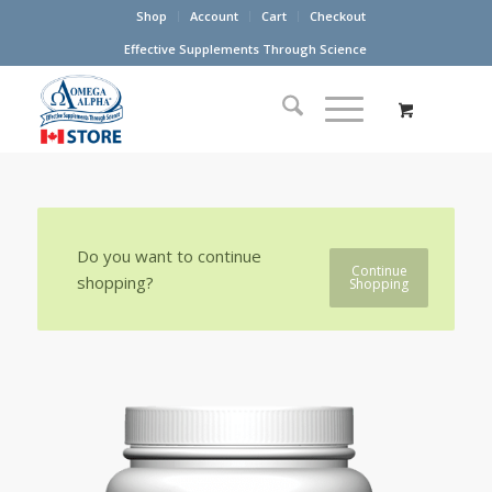
Shop
Account
Cart
Checkout
Effective Supplements Through Science
Do you want to continue
Continue
shopping?
Shopping