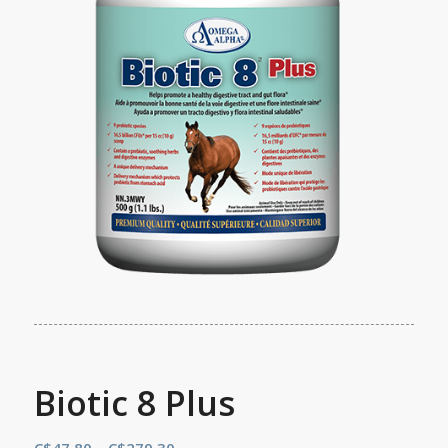
Biotic 8 Plus
Price
C$
47.80
–
C$
279.30