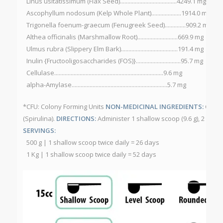
Linus usitatissimum (Flax Seed)......................................4249.1 mg
Ascophyllum nodosum (Kelp Whole Plant)....................1914.0 mg
Trigonella foenum-graecum (Fenugreek Seed)..............909.2 mg
Althea officinalis (Marshmallow Root)...........................669.9 mg
Ulmus rubra (Slippery Elm Bark)......................................191.4 mg
Inulin {Fructooligosaccharides (FOS)}..............................95.7 mg
Cellulase.........................................................................9.6 mg
alpha-Amylase................................................................5.7 mg
*CFU: Colony Forming Units
NON-MEDICINAL INGREDIENTS:
Citru
(Spirulina).
DIRECTIONS:
Administer 1 shallow scoop (9.6 g), 2 time
SERVINGS:
500 g | 1 shallow scoop twice daily = 26 days
1 Kg | 1 shallow scoop twice daily = 52 days