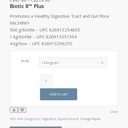
Biotic 8™ Plus
range:
C$47.80
Promotes a Healthy Digestive Tract and Gut Flora
through
NN.3MWY
C$279.30
500 g/bottle – UPC 826913254855
1 kg/bottle – UPC 826913251304
4 kg/box – UPC 826913256255
Size
Add to cart
Clear
SKU:
N/A
Categories:
Digestion
,
Equine
Brand:
Omega Alpha