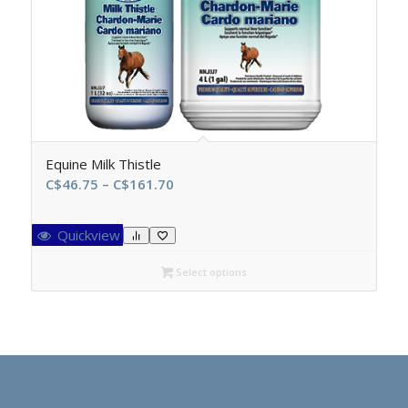
Equine Milk Thistle
Price
C$
46.75
–
C$
161.70
range:
C$46.75
Quickview
through
C$161.70
Select options