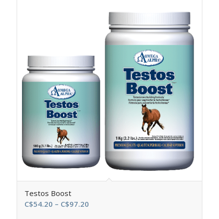
Testos Boost
Price
C$
54.20
–
C$
97.20
range: