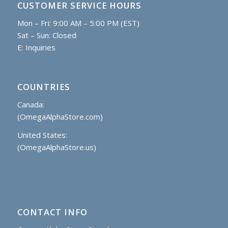
CUSTOMER SERVICE HOURS
Mon – Fri: 9:00 AM – 5:00 PM (EST)
Sat – Sun: Closed
E:
Inquiries
COUNTRIES
Canada:
(OmegaAlphaStore.com)
United States:
(OmegaAlphaStore.us)
CONTACT INFO