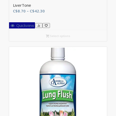
LiverTone
Price
C$
8.70
–
C$
42.30
range:
C$8.70
Quickview
through
C$42.30
Select options