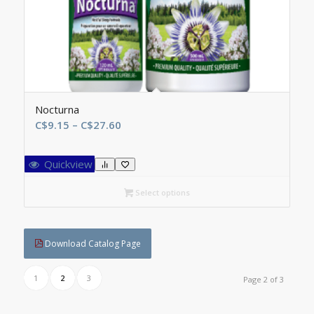
Nocturna
Price
C$
9.15
–
C$
27.60
range:
C$9.15
Quickview
through
C$27.60
Select options
Download Catalog Page
1
2
3
Page 2 of 3