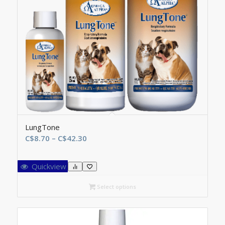
LungTone
Price
C$
8.70
–
C$
42.30
range:
C$8.70
Quickview
through
C$42.30
Select options