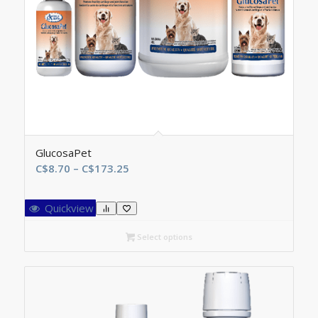
GlucosaPet
Price
C$
8.70
–
C$
173.25
range:
C$8.70
Quickview
through
C$173.25
Select options