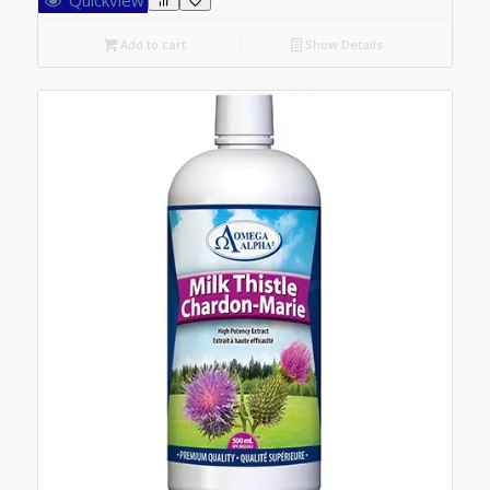
Add to cart
Show Details