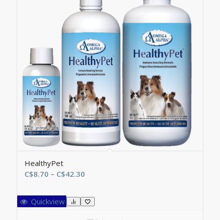
HealthyPet
Price
C$
8.70
–
C$
42.30
range:
C$8.70
Quickview
through