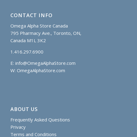
CONTACT INFO
Omega Alpha Store Canada
795 Pharmacy Ave., Toronto, ON,
Canada M1L 3K2
1.416.297.6900
E:
info@OmegaAlphaStore.com
W: OmegaAlphaStore.com
ABOUT US
Frequently Asked Questions
Privacy
Terms and Conditions