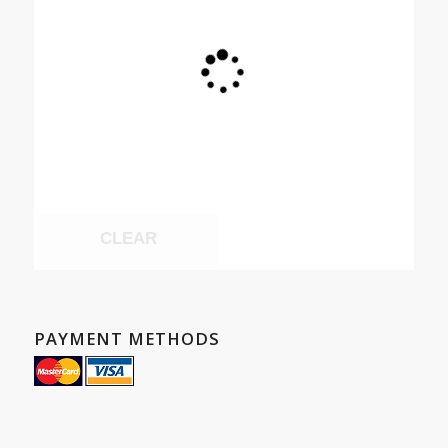
CLEAR
PAYMENT METHODS