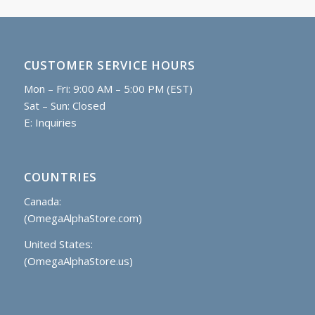
CUSTOMER SERVICE HOURS
Mon – Fri: 9:00 AM – 5:00 PM (EST)
Sat – Sun: Closed
E:
Inquiries
COUNTRIES
Canada:
(OmegaAlphaStore.com)
United States:
(OmegaAlphaStore.us)