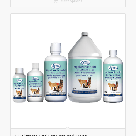
C$42.30
Select options