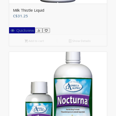
Milk Thistle Liquid
C$
31.25
Quickview
Add to cart
Show Details