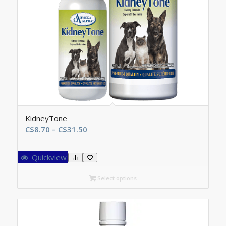
KidneyTone
Price
C$
8.70
–
C$
31.50
range:
C$8.70
Quickview
through
C$31.50
Select options