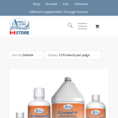
Shop
Account
Cart
Checkout
Effective Supplements Through Science
Sort by
Default
Display
12 Products per page