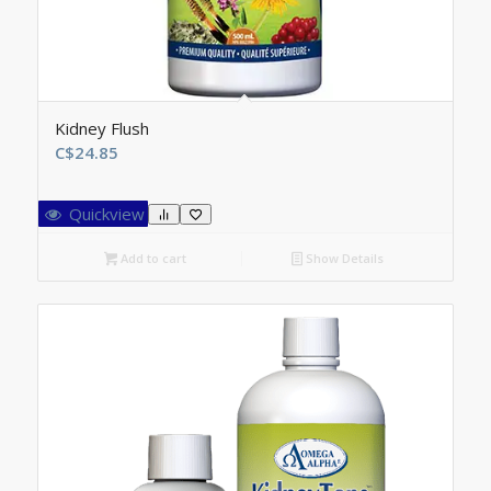
Kidney Flush
C$
24.85
Quickview
Add to cart
Show Details