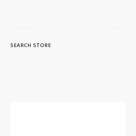
SEARCH STORE