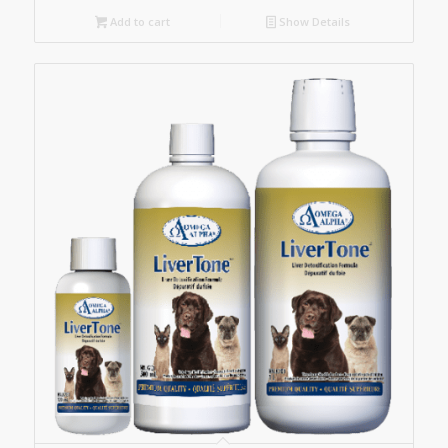
Add to cart
Show Details