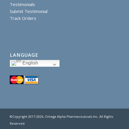
Testimonials
Submit Testimonial
Track Orders
LANGUAGE
English
©Copyright 2017
-2026, Omega Alpha Pharmaceuticals Inc. All Rights
Reserved.