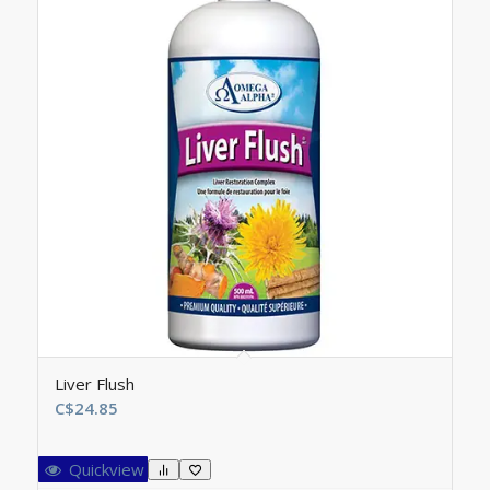
Liver Flush
C$
24.85
Quickview