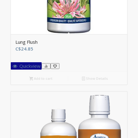
Lung Flush
C$
24.85
Quickview
Add to cart
Show Details