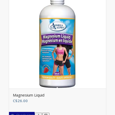
Magnesium Liquid
C$
26.00
Quickview