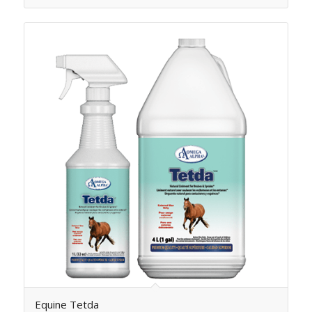
Equine Tetda