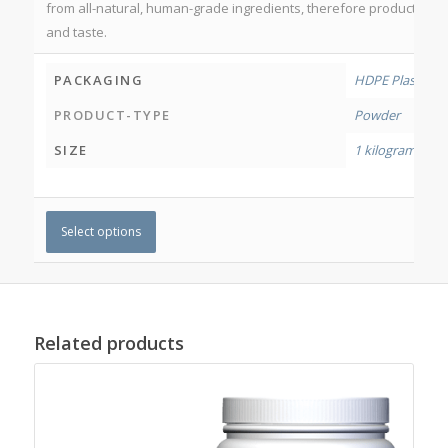
from all-natural, human-grade ingredients, therefore product may 
and taste.
PACKAGING
HDPE Plastic Jar
PRODUCT-TYPE
Powder
SIZE
1 kilogram
,
500
Select options
Related products