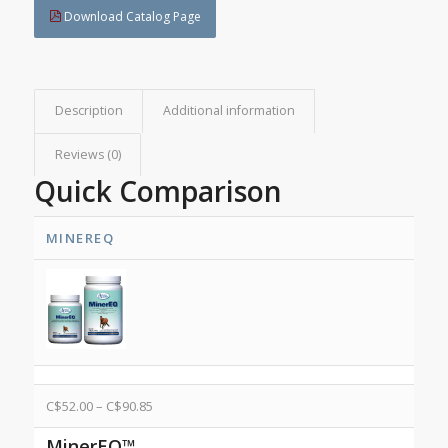
Download Catalog Page
Description
Additional information
Reviews (0)
Quick Comparison
MINEREQ
C$
52.00
–
C$
90.85
MinerEQ™