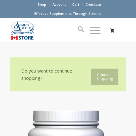
Shop
Account
Cart
Checkout
Effective Supplements Through Science
Do you want to continue
Continue
shopping?
Shopping