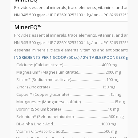
Provides essential minerals, trace elements, vitamins, and antioxi
NN.R4I5 500 g/jar - UPC 826913253100 1 kg/jar - UPC 826913253056
MinerEQ™
Provides essential minerals, trace elements, vitamins, and antioxi
NN.R4I5 500 g/jar - UPC 826913253100 1 kg/jar - UPC 826913253056
essential minerals, trace elements, vitamins and antioxidants to 
INGREDIENTS PER 1 SCOOP (50 cc) / 2¼ TABLESPOONS (33 g):
Calcium* (Calcium citrate)..........................................4000 mg
Magnesium* (Magnesium citrate)..............................2000 mg
Silicon* (Sodium metasilicate)......................................100 mg
Zinc* (Zinc citrate).........................................................150 mg
Copper* (Copper gluconate).............................................15 mg
Manganese* (Manganese sulfate)....................................15 mg
Boron* (Sodium borate)...................................................10 mg
Selenium* (Selenomethionine)......................................500 mcg
DL-alpha Lipoic Acid....................................................1000 mg
Vitamin C (L-Ascorbic acid)...........................................500 mg