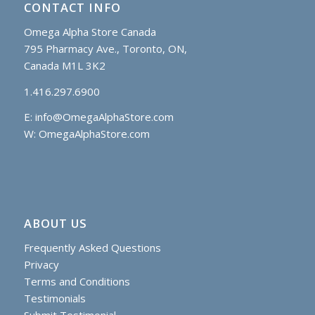
CONTACT INFO
Omega Alpha Store Canada
795 Pharmacy Ave., Toronto, ON,
Canada M1L 3K2
1.416.297.6900
E:
info@OmegaAlphaStore.com
W: OmegaAlphaStore.com
ABOUT US
Frequently Asked Questions
Privacy
Terms and Conditions
Testimonials
Submit Testimonial