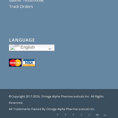
Track Orders
LANGUAGE
English
©Copyright 2017
-2026, Omega Alpha Pharmaceuticals Inc. All Rights
Reserved.
All Trademarks Owned By Omega Alpha Pharmaceuticals Inc.