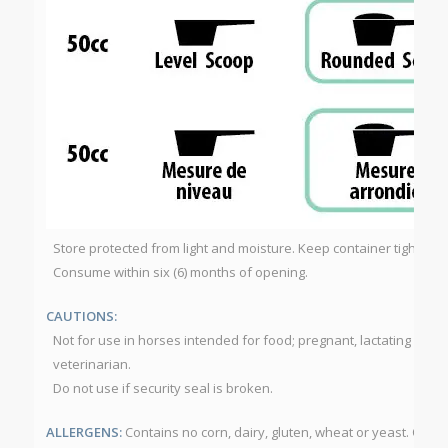
Store protected from light and moisture. Keep container tightly cl
Consume within six (6) months of opening.
CAUTIONS:
Not for use in horses intended for food; pregnant, lactating or foa
veterinarian.
Do not use if security seal is broken.
ALLERGENS:
Contains no corn, dairy, gluten, wheat or yeast. Ome