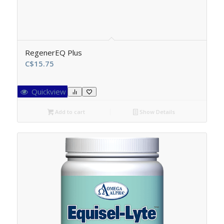
RegenerEQ Plus
C$
15.75
Quickview
Add to cart
Show Details