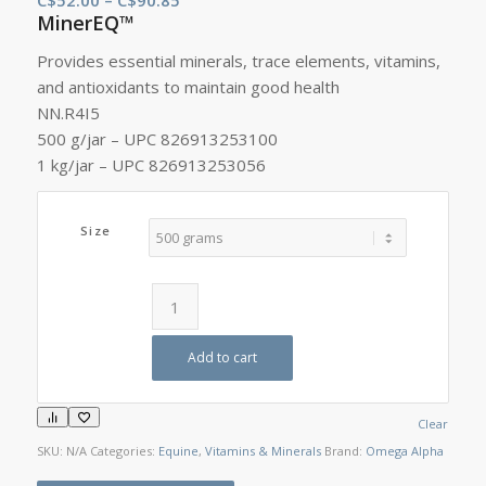
MinerEQ™
range:
C$52.00
Provides essential minerals, trace elements, vitamins,
through
and antioxidants to maintain good health
C$90.85
NN.R4I5
500 g/jar – UPC 826913253100
1 kg/jar – UPC 826913253056
Size
Add to cart
Clear
SKU:
N/A
Categories:
Equine
,
Vitamins & Minerals
Brand:
Omega Alpha