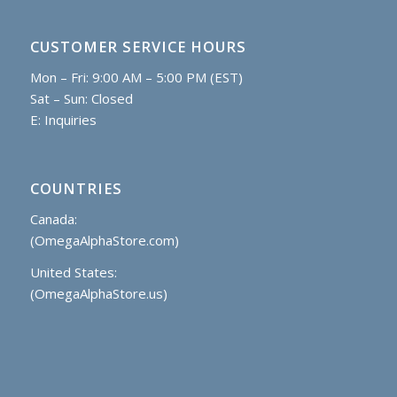
CUSTOMER SERVICE HOURS
Mon – Fri: 9:00 AM – 5:00 PM (EST)
Sat – Sun: Closed
E:
Inquiries
COUNTRIES
Canada:
(OmegaAlphaStore.com)
United States:
(OmegaAlphaStore.us)