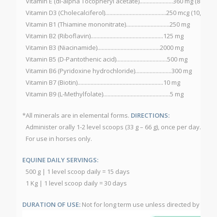
Vitamin E (dl-alpha Tocopheryl acetate).......................360 mg (800 IU)
Vitamin D3 (Cholecalciferol)..........................................250 mcg (10,000 I
Vitamin B1 (Thiamine mononitrate)..............................250 mg
Vitamin B2 (Riboflavin)..................................................125 mg
Vitamin B3 (Niacinamide)...........................................2000 mg
Vitamin B5 (D-Pantothenic acid)...................................500 mg
Vitamin B6 (Pyridoxine hydrochloride).........................300 mg
Vitamin B7 (Biotin)...........................................................10 mg
Vitamin B9 (L-Methylfolate)..............................................5 mg
*All minerals are in elemental forms.
DIRECTIONS:
Administer orally 1-2 level scoops (33 g – 66 g), once per day.
For use in horses only.
EQUINE DAILY SERVINGS:
500 g | 1 level scoop daily = 15 days
1 Kg | 1 level scoop daily = 30 days
DURATION OF USE:
Not for long term use unless directed by a vet