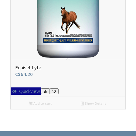
Equisel-Lyte
C$
64.20
Quickview
Add to cart
Show Details