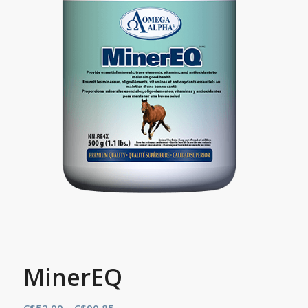
MinerEQ
Price
C$
52.00
–
C$
90.85