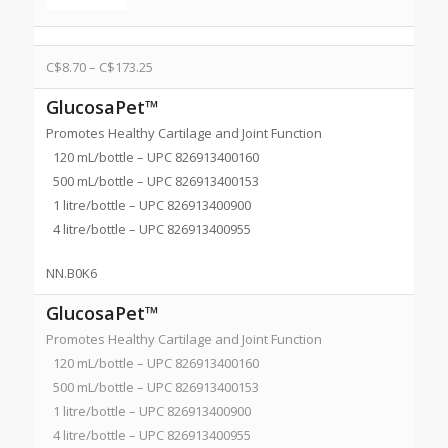
C$
8.70
–
C$
173.25
GlucosaPet™
Promotes Healthy Cartilage and Joint Function
120 mL/bottle – UPC 826913400160
500 mL/bottle – UPC 826913400153
1 litre/bottle – UPC 826913400900
4 litre/bottle – UPC 826913400955
NN.B0K6
GlucosaPet™
Promotes Healthy Cartilage and Joint Function
120 mL/bottle – UPC 826913400160
500 mL/bottle – UPC 826913400153
1 litre/bottle – UPC 826913400900
4 litre/bottle – UPC 826913400955