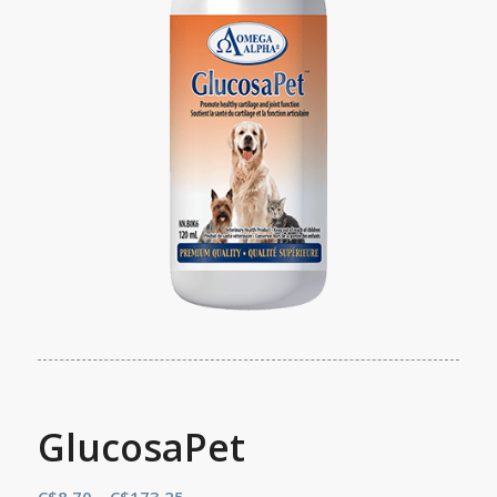
GlucosaPet
Price
C$
8.70
–
C$
173.25