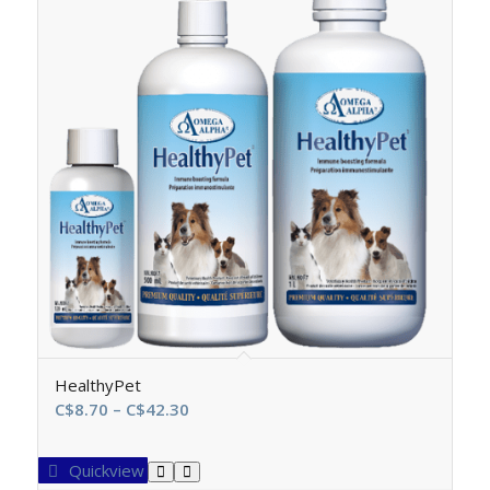
HealthyPet
Price
C$
8.70
–
C$
42.30
range:
C$8.70
Quickview
through