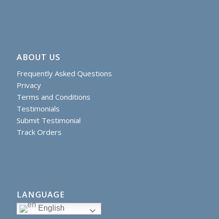
ABOUT US
Frequently Asked Questions
Privacy
Terms and Conditions
Testimonials
Submit Testimonial
Track Orders
LANGUAGE
English