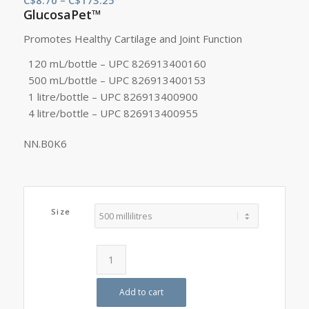
GlucosaPet™
range:
C$8.70
Promotes Healthy Cartilage and Joint Function
through
120 mL/bottle – UPC 826913400160
C$173.25
500 mL/bottle – UPC 826913400153
1 litre/bottle – UPC 826913400900
4 litre/bottle – UPC 826913400955
NN.B0K6
Size
Add to cart