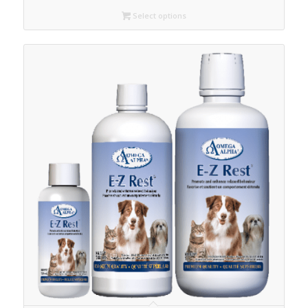
C$42.30
Select options