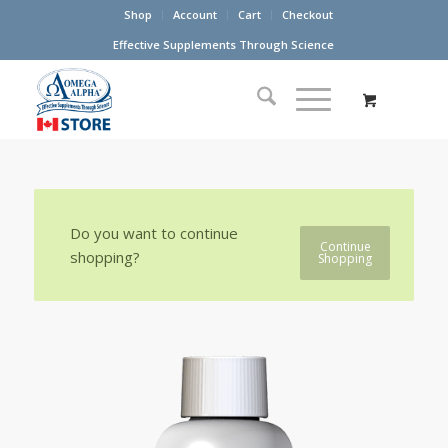
Shop
Account
Cart
Checkout
Effective Supplements Through Science
Do you want to continue
Continue
shopping?
Shopping