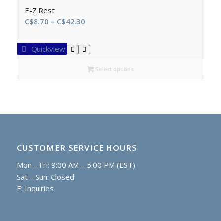
E-Z Rest
Price
C$
8.70
–
C$
42.30
range:
C$8.70
Quickview
through
C$42.30
Select options
CUSTOMER SERVICE HOURS
Mon – Fri: 9:00 AM – 5:00 PM (EST)
Sat – Sun: Closed
E:
Inquiries