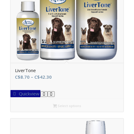
LiverTone
Price
C$
8.70
–
C$
42.30
range:
C$8.70
Quickview
through
C$42.30
Select options