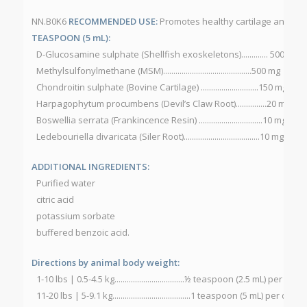
NN.B0K6
RECOMMENDED USE:
Promotes healthy cartilage and join
TEASPOON (5 mL):
D-Glucosamine sulphate (Shellfish exoskeletons)............. 500 mg
Methylsulfonylmethane (MSM)...........................................500 mg
Chondroitin sulphate (Bovine Cartilage) ............................150 mg
Harpagophytum procumbens (Devil’s Claw Root)...............20 mg
Boswellia serrata (Frankincence Resin) ...............................10 mg
Ledebouriella divaricata (Siler Root).....................................10 mg
ADDITIONAL INGREDIENTS:
Purified water
citric acid
potassium sorbate
buffered benzoic acid.
Directions by animal body weight:
1-10 lbs | 0.5-4.5 kg..................................½ teaspoon (2.5 mL) per day
11-20 lbs | 5-9.1 kg......................................1 teaspoon (5 mL) per day