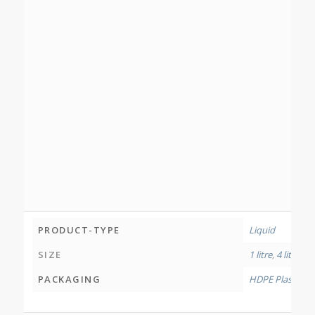
PRODUCT-TYPE
Liquid
SIZE
1 litre
,
4 litres
,
12
PACKAGING
HDPE Plastic Bo