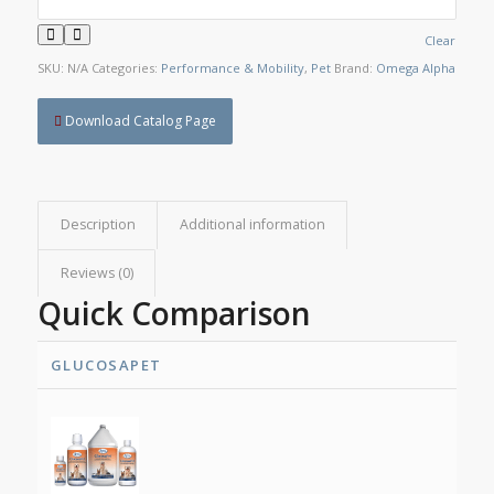
Clear
SKU:
N/A
Categories:
Performance & Mobility
,
Pet
Brand:
Omega Alpha
Download Catalog Page
Description
Additional information
Reviews (0)
Quick Comparison
GLUCOSAPET