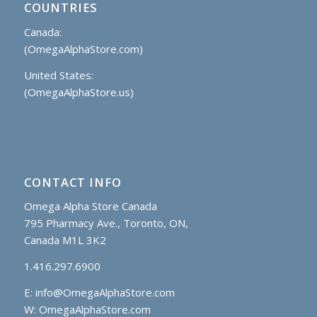
COUNTRIES
Canada:
(OmegaAlphaStore.com)
United States:
(OmegaAlphaStore.us)
CONTACT INFO
Omega Alpha Store Canada
795 Pharmacy Ave., Toronto, ON,
Canada M1L 3K2
1.416.297.6900
E:
info@OmegaAlphaStore.com
W: OmegaAlphaStore.com