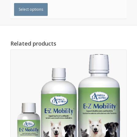
Select options
Related products