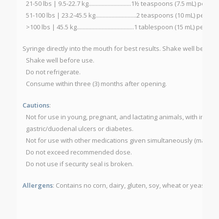
21-50 lbs | 9.5-22.7 kg.............................1½ teaspoons (7.5 mL) per da
51-100 lbs | 23.2-45.5 kg............................2 teaspoons (10 mL) per da
>100 lbs | 45.5 kg.......................................1 tablespoon (15 mL) per day
Syringe directly into the mouth for best results. Shake well before
Shake well before use.
Do not refrigerate.
Consume within three (3) months after opening.
Cautions
:
Not for use in young, pregnant, and lactating animals, with impaire
gastric/duodenal ulcers or diabetes.
Not for use with other medications given simultaneously (may del
Do not exceed recommended dose.
Do not use if security seal is broken.
Allergens
: Contains no corn, dairy, gluten, soy, wheat or yeast.