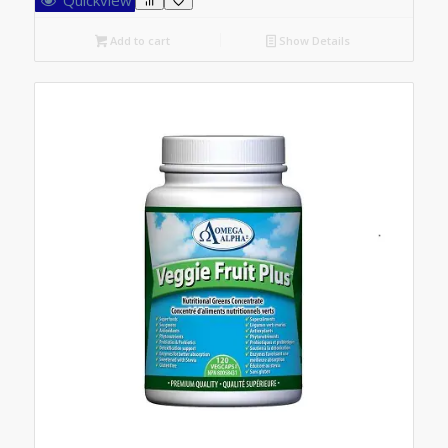
Add to cart
Show Details