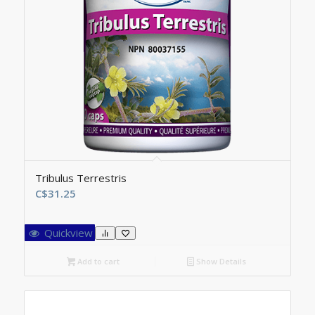
Tribulus Terrestris
C$
31.25
Quickview
Add to cart
Show Details