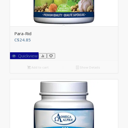
Para-Rid
C$
24.85
Quickview
Add to cart
Show Details