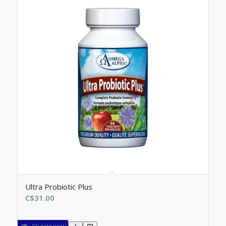
Ultra Probiotic Plus
C$
31.00
Quickview