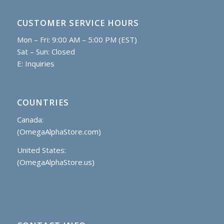
CUSTOMER SERVICE HOURS
Mon – Fri: 9:00 AM – 5:00 PM (EST)
Sat – Sun: Closed
E:
Inquiries
COUNTRIES
Canada:
(OmegaAlphaStore.com)
United States:
(OmegaAlphaStore.us)