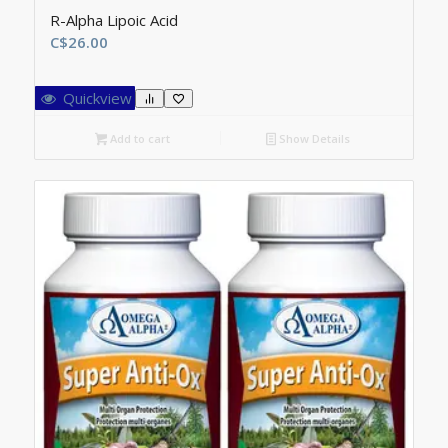
R-Alpha Lipoic Acid
C$
26.00
Quickview
Add to cart
Show Details