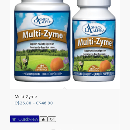
Multi-Zyme
Price
C$
26.80
–
C$
46.90
range:
C$26.80
Quickview
through