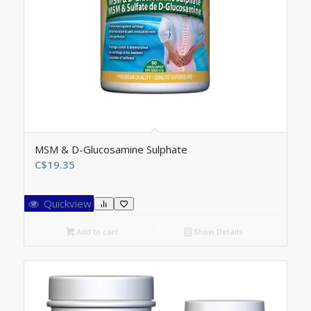
MSM & D-Glucosamine Sulphate
C$
19.35
Quickview
Add to cart
Show Details