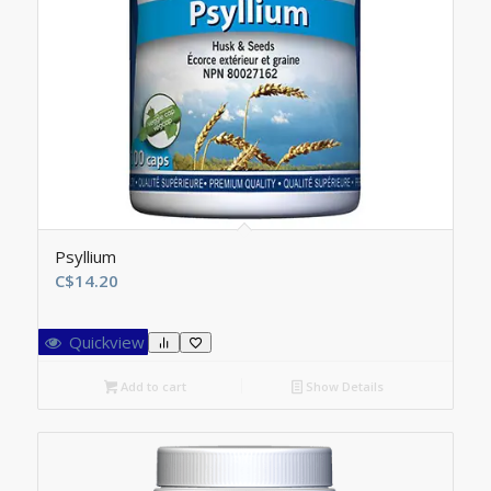
Psyllium
C$
14.20
Quickview
Add to cart
Show Details