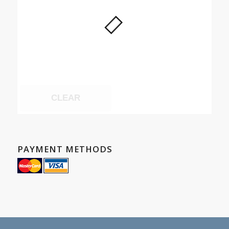
CLEAR
PAYMENT METHODS