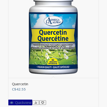
Quercetin
C$
42.55
Quickview