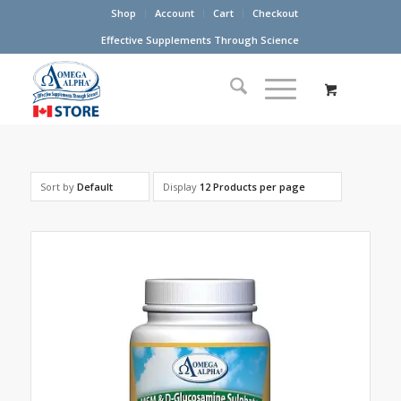
Shop
Account
Cart
Checkout
Effective Supplements Through Science
Sort by
Default
Display
12 Products per page