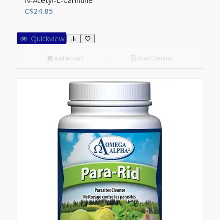
N-Acetyl-L-Carnitine
C$
24.85
Quickview
Add to cart
Show Details