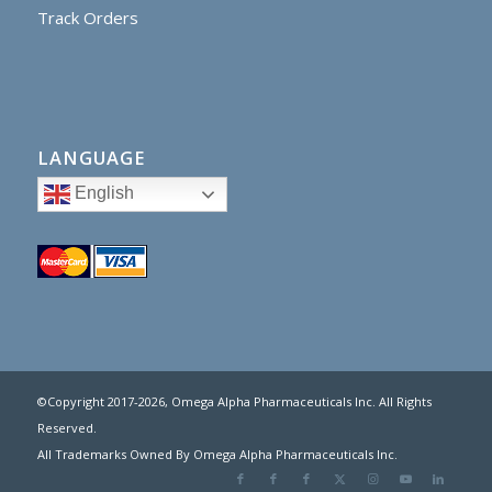
Track Orders
LANGUAGE
English
©Copyright 2017
-2026, Omega Alpha Pharmaceuticals Inc. All Rights
Reserved.
All Trademarks Owned By Omega Alpha Pharmaceuticals Inc.