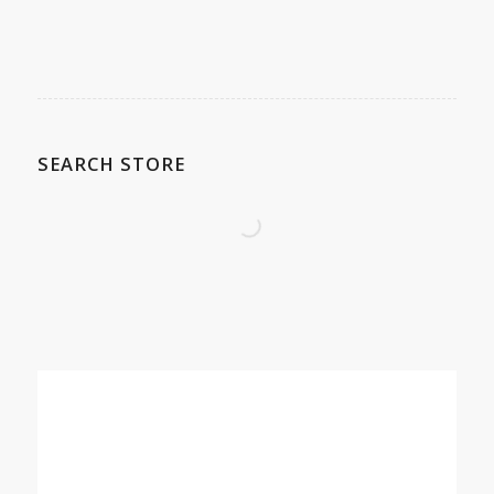
SEARCH STORE