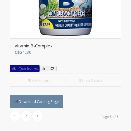
Vitamin B-Complex
C$
21.30
Quickview
Add to cart
Show Details
Download Catalog Page
1
2
3
Page 3 of 3