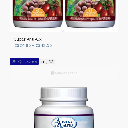
Super Anti-Ox
Price
C$
24.85
–
C$
42.55
range:
C$24.85
Quickview
through
C$42.55
Select options