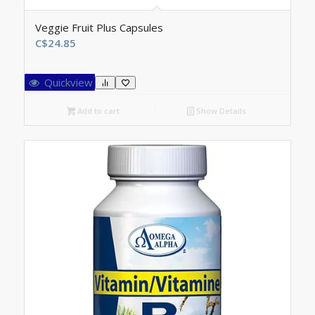
Veggie Fruit Plus Capsules
C$
24.85
Quickview
Add to cart
Show Details