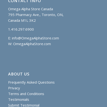
CONTACT INFO
Omega Alpha Store Canada
795 Pharmacy Ave., Toronto, ON,
Canada M1L 3K2
1.416.297.6900
E:
info@OmegaAlphaStore.com
W: OmegaAlphaStore.com
ABOUT US
Frequently Asked Questions
Privacy
Terms and Conditions
Testimonials
Submit Testimonial