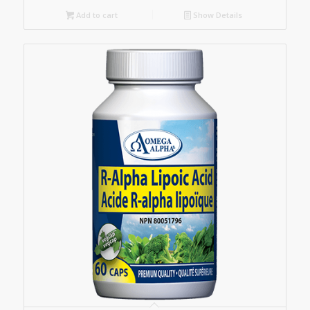
Add to cart
Show Details