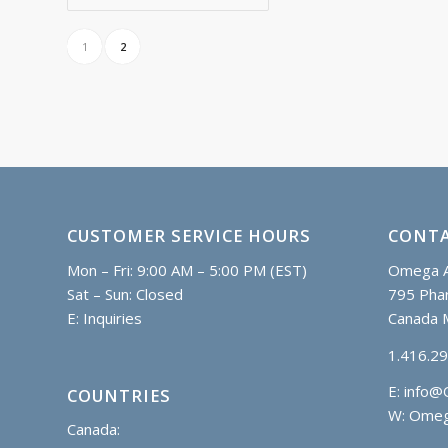
C$38.60
1
2
CUSTOMER SERVICE HOURS
CONTA
Mon – Fri: 9:00 AM – 5:00 PM (EST)
Omega A
Sat – Sun: Closed
795 Phar
E:
Inquiries
Canada 
1.416.2
E:
info@
COUNTRIES
W: Omeg
Canada: