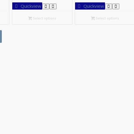
27.95
C$54.20
C$73.
Quickview
Quickview
rough
through
thro
52.40
C$97.20
C$13
Select options
Select options