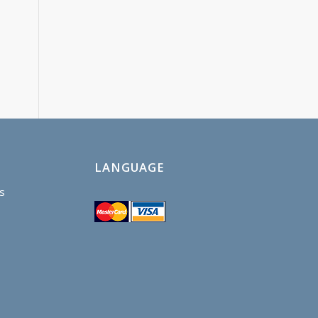
LANGUAGE
s