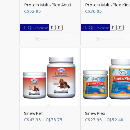
Protein Multi-Plex Adult
Protein Multi-Plex Kid
C$
52.95
C$
36.05
Quickview
Quickview
Select options
Select options
SinewPet
SinewPlex
Price
Pri
C$
43.35
–
C$
78.75
C$
27.95
–
C$
52.40
range:
ran