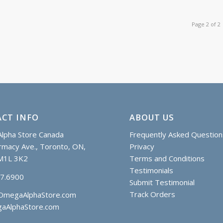
Page 2 of 2
CT INFO
ABOUT US
lpha Store Canada
Frequently Asked Question
macy Ave., Toronto, ON,
Privacy
M1L 3K2
Terms and Conditions
Testimonials
97.6900
Submit Testimonial
Track Orders
OmegaAlphaStore.com
aAlphaStore.com