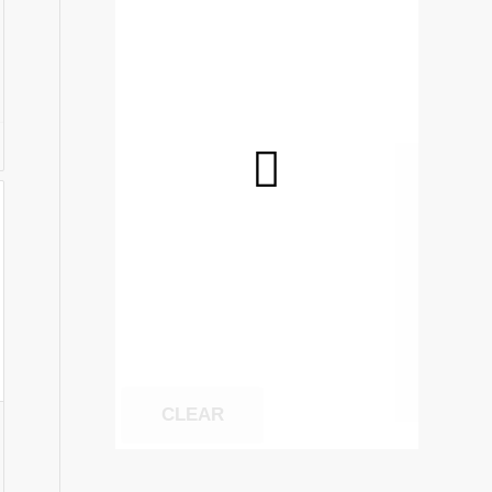
5
gh
0
CLEAR
: