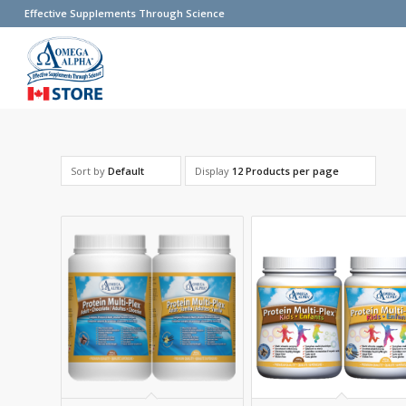
Effective Supplements Through Science
Sort by
Default
Display
12 Products per page