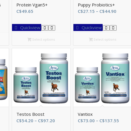
s
Protein Vgan5+
Puppy Probiotics+
Price
C$
49.65
C$
27.15
–
C$
44.90
range:
C$27.1
Quickview
Quickview
throu
C$44.9
Select options
Select options
Testos Boost
Vantiox
ce
Price
Price
C$
54.20
–
C$
97.20
C$
73.00
–
C$
137.55
ge:
range:
range