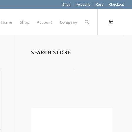
Shop
Account
Cart
Checkout
Home
Shop
Account
Company
SEARCH STORE