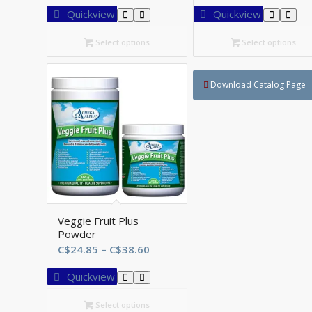
C$43.35
C$
Quickview
Quickview
through
th
C$78.75
C$
Select options
Select options
Download Catalog Page
Veggie Fruit Plus
Powder
Price
C$
24.85
–
C$
38.60
range:
Quickview
C$24.85
through
Select options