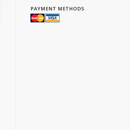
00
PAYMENT METHODS
ugh
7.55