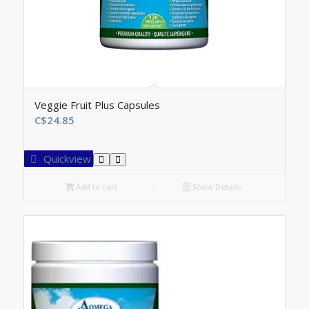
Veggie Fruit Plus Capsules
C$
24.85
Quickview
Add to cart
Show Details