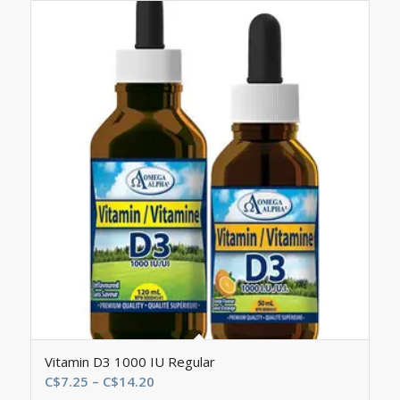
Vitamin D3 1000 IU Regular
Price
C$
7.25
–
C$
14.20