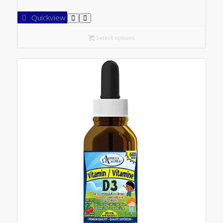
range:
C$7.25
Quickview
through
C$14.20
Select options