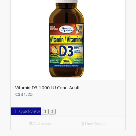
Vitamin D3 1000 IU Conc. Adult
C$
31.25
Quickview
Add to cart
Show Details