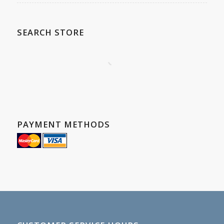
SEARCH STORE
PAYMENT METHODS