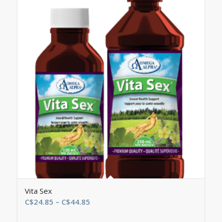
Vita Sex
Price
C$
24.85
–
C$
44.85
range: