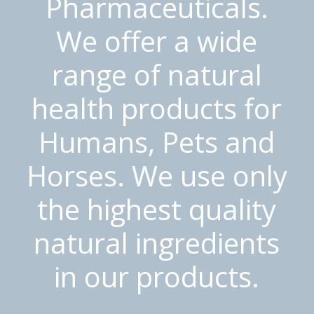
Pharmaceuticals.
We offer a wide
range of natural
health products for
Humans, Pets and
Horses. We use only
the highest quality
natural ingredients
in our products.