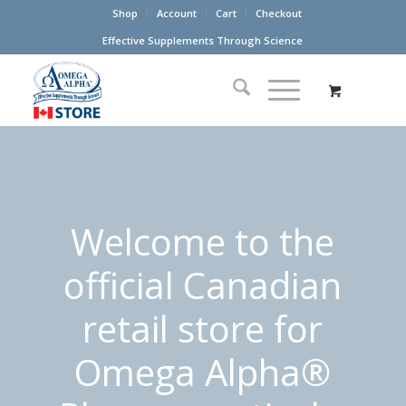
Shop
Account
Cart
Checkout
Effective Supplements Through Science
Welcome to the
official Canadian
retail store for
Omega Alpha®