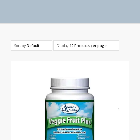
Sort by
Default
Display
12 Products per page