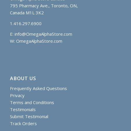
795 Pharmacy Ave., Toronto, ON,
Canada M1L 3K2
1.416.297.6900
E:
info@OmegaAlphaStore.com
W: OmegaAlphaStore.com
ABOUT US
Frequently Asked Questions
Privacy
Terms and Conditions
Testimonials
Submit Testimonial
Track Orders