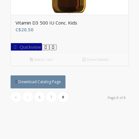
Vitamin D3 500 IU Conc. Kids
C$
20.50
Quickview
Add to cart
Show Details
Download Catalog Page
«
‹
6
7
8
Page 8 of 8