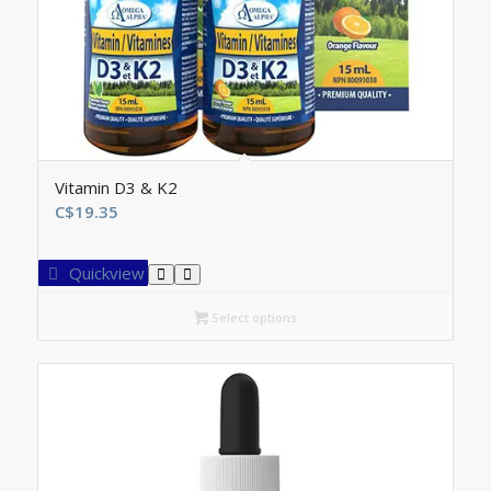
Vitamin D3 & K2
C$
19.35
Quickview
Select options