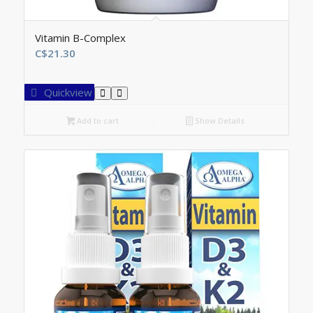
Vitamin B-Complex
C$
21.30
Quickview
Add to cart
Show Details