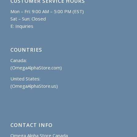
CUSTOMER SERVICE HOURS
Mon – Fri: 9:00 AM – 5:00 PM (EST)
Sat – Sun: Closed
E:
Inquiries
COUNTRIES
Canada:
(OmegaAlphaStore.com)
United States:
(OmegaAlphaStore.us)
CONTACT INFO
Omega Alpha Store Canada