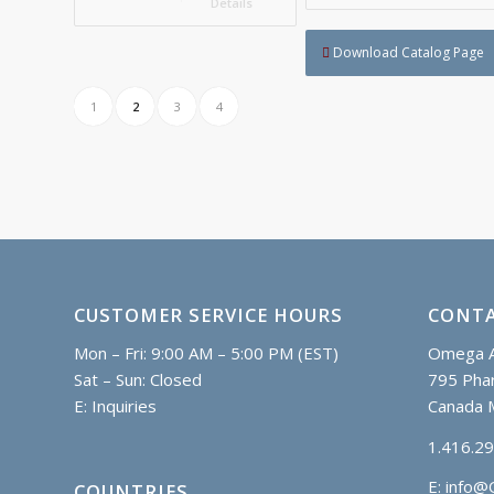
Details
Download Catalog Page
1
2
3
4
CUSTOMER SERVICE HOURS
CONTA
Mon – Fri: 9:00 AM – 5:00 PM (EST)
Omega A
Sat – Sun: Closed
795 Phar
E:
Inquiries
Canada 
1.416.2
E:
info@
COUNTRIES