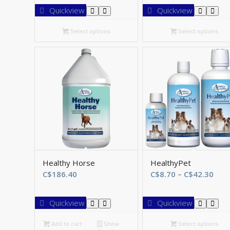
C$46.75
C
Quickview
Quickview
through
t
C$161.70
C
Select options
Select options
Healthy Horse
HealthyPet
Pric
C$
186.40
C$
8.70
–
C$
42.30
rang
C$8
Quickview
Quickview
thr
C$4
Add to cart
Show
Select options