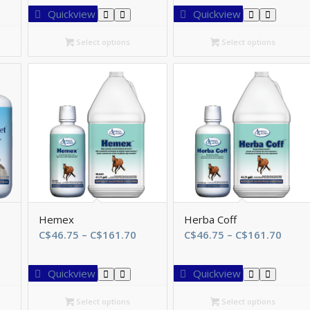
$46.75
C$46.75
C$8.70
Quickview
Quickview
hrough
through
throu
$161.70
C$147.55
C$173.
Select options
Select options
Hemex
Herba Coff
e
Price
Price
C$
46.75
–
C$
161.70
C$
46.75
–
C$
161.70
e:
range:
range
.70
C$46.75
C$46.
Quickview
Quickview
ough
through
thro
2.30
C$161.70
C$16
Select options
Select options