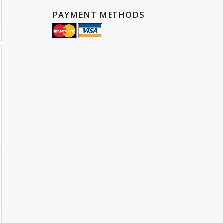
PAYMENT METHODS
gh
25
:
75
ugh
1.70