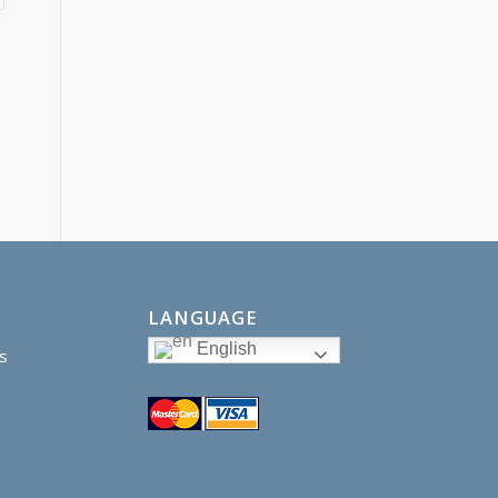
LANGUAGE
English
s