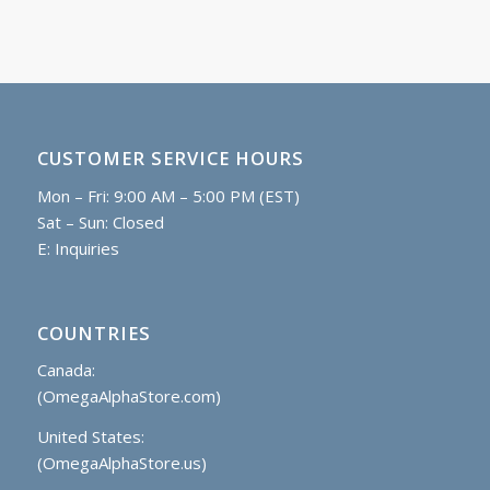
CUSTOMER SERVICE HOURS
Mon – Fri: 9:00 AM – 5:00 PM (EST)
Sat – Sun: Closed
E:
Inquiries
COUNTRIES
Canada:
(OmegaAlphaStore.com)
United States:
(OmegaAlphaStore.us)