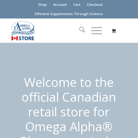
Shop
Account
Cart
Checkout
Effective Supplements Through Science
Welcome to the
official Canadian
retail store for
Omega Alpha®