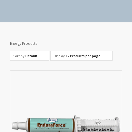
Energy Products
Sort by
Default
Display
12 Products per page