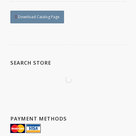
Download Catalog Page
SEARCH STORE
PAYMENT METHODS