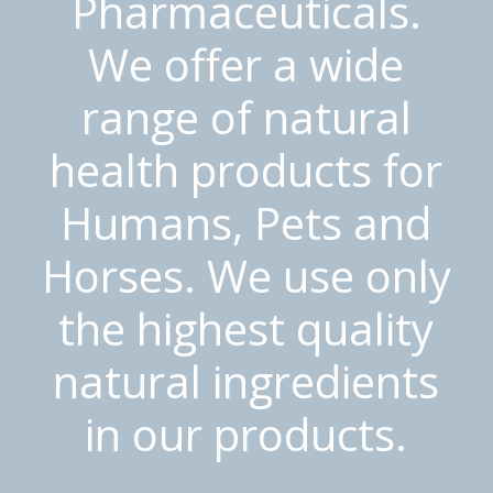
Pharmaceuticals.
We offer a wide
range of natural
health products for
Humans, Pets and
Horses. We use only
the highest quality
natural ingredients
in our products.