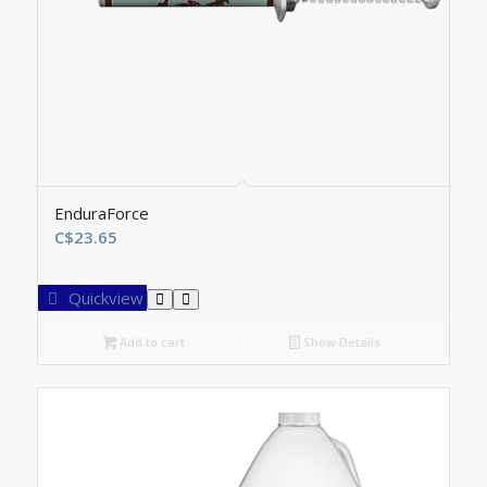
EnduraForce
C$
23.65
Quickview
Add to cart
Show Details