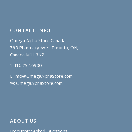
CONTACT INFO
Omega Alpha Store Canada
795 Pharmacy Ave., Toronto, ON,
Canada M1L 3K2
1.416.297.6900
E:
info@OmegaAlphaStore.com
W: OmegaAlphaStore.com
ABOUT US
Frequently Asked Questions