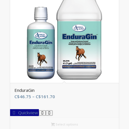
EnduraGin
Price
C$
46.75
–
C$
161.70
range:
C$46.75
Quickview
through
C$161.70
Select options