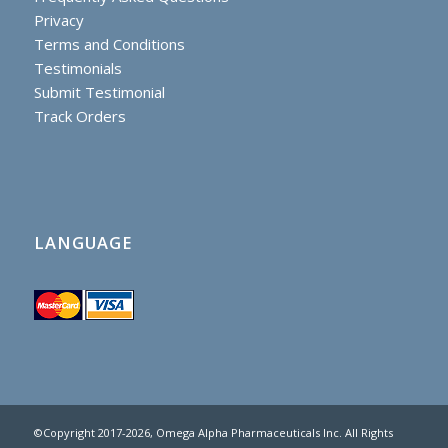
Privacy
Terms and Conditions
Testimonials
Submit Testimonial
Track Orders
LANGUAGE
©Copyright 2017
-2026, Omega Alpha Pharmaceuticals Inc. All Rights