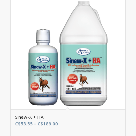
Sinew-X + HA
Price
C$
53.55
–
C$
189.00
range: