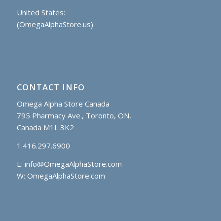
United States:
(OmegaAlphaStore.us)
CONTACT INFO
Omega Alpha Store Canada
795 Pharmacy Ave., Toronto, ON,
Canada M1L 3K2
1.416.297.6900
E:
info@OmegaAlphaStore.com
W: OmegaAlphaStore.com