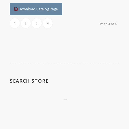
Download Catalog Page
1
2
3
4
Page 4 of 4
SEARCH STORE