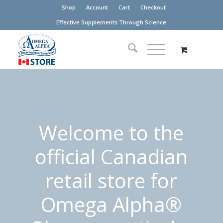
Shop
Account
Cart
Checkout
Effective Supplements Through Science
Welcome to the
official Canadian
retail store for
Omega Alpha®