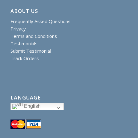
ABOUT US
Frequently Asked Questions
Privacy
Terms and Conditions
Testimonials
Submit Testimonial
Track Orders
LANGUAGE
English