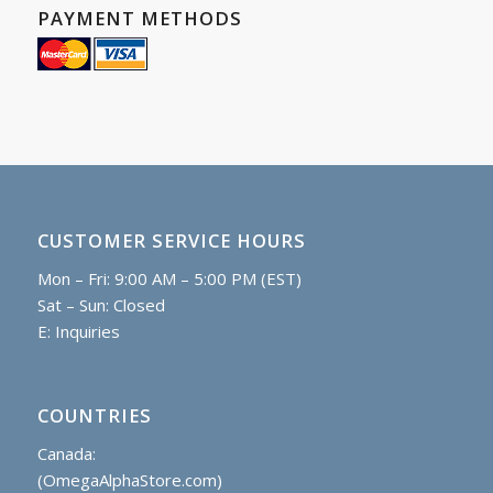
PAYMENT METHODS
CUSTOMER SERVICE HOURS
Mon – Fri: 9:00 AM – 5:00 PM (EST)
Sat – Sun: Closed
E:
Inquiries
COUNTRIES
Canada:
(OmegaAlphaStore.com)