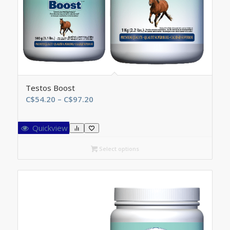
Testos Boost
Price
C$
54.20
–
C$
97.20
range:
C$54.20
Quickview
through
C$97.20
Select options