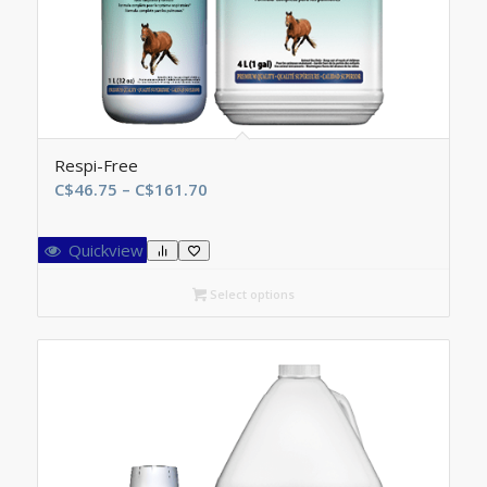
Respi-Free
Price
C$
46.75
–
C$
161.70
range:
C$46.75
Quickview
through
C$161.70
Select options