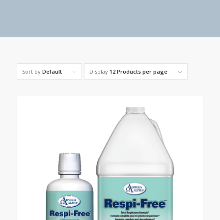
Sort by
Default
Display
12 Products per page