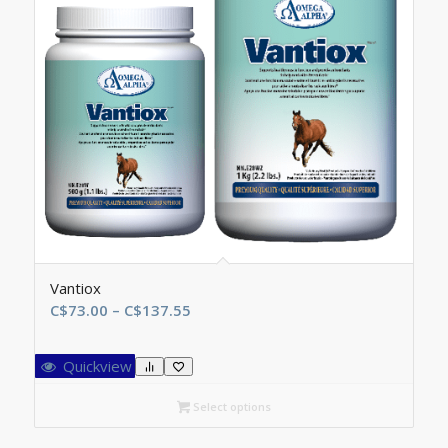
Vantiox
Price
C$
73.00
–
C$
137.55
range:
C$73.00
Quickview
through
C$137.55
Select options