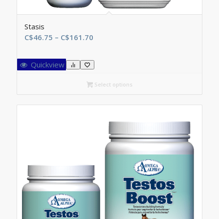
Stasis
Price
C$
46.75
–
C$
161.70
range:
C$46.75
Quickview
through
C$161.70
Select options