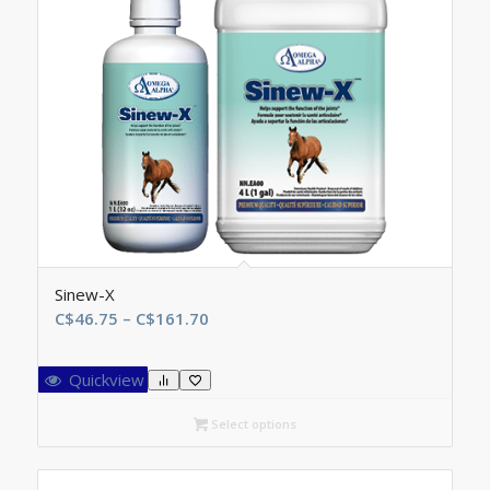
Sinew-X
Price
C$
46.75
–
C$
161.70
range:
C$46.75
Quickview
through
C$161.70
Select options