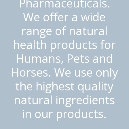
Pharmaceuticals.
We offer a wide
range of natural
health products for
Humans, Pets and
Horses. We use only
the highest quality
natural ingredients
in our products.